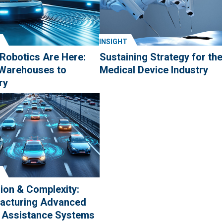
INSIGHT
 Robotics Are Here:
Sustaining Strategy for th
Warehouses to
Medical Device Industry
ry
ion & Complexity:
acturing Advanced
r Assistance Systems