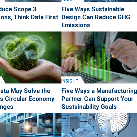
duce Scope 3
Five Ways Sustainable
ons, Think Data First
Design Can Reduce GHG
Emissions
INSIGHT
ata May Solve the
Five Ways a Manufacturin
's Circular Economy
Partner Can Support Your
enges
Sustainability Goals