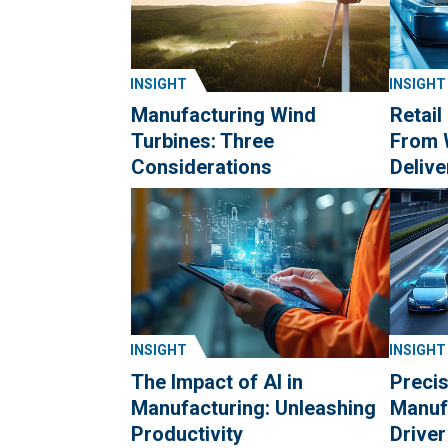
INSIGHT
INSIGHT
Manufacturing Wind
Retail
Turbines: Three
From 
Considerations
Delive
INSIGHT
INSIGHT
The Impact of AI in
Precis
Manufacturing: Unleashing
Manuf
Productivity
Drive