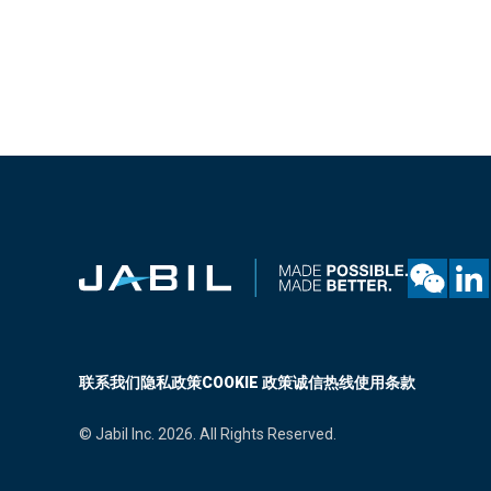
联系我们
隐私政策
COOKIE 政策
诚信热线
使用条款
© Jabil Inc. 2026. All Rights Reserved.