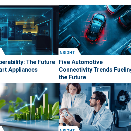
INSIGHT
perability: The Future
Five Automotive
art Appliances
Connectivity Trends Fuelin
the Future
INSIGHT