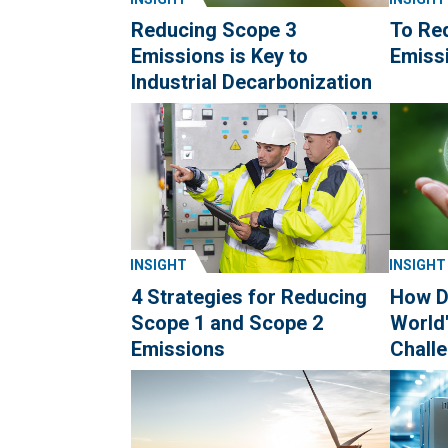
Reducing Scope 3
To Re
Emissions is Key to
Emissi
Industrial Decarbonization
INSIGHT
INSIGHT
4 Strategies for Reducing
How D
Scope 1 and Scope 2
World
Emissions
Chall