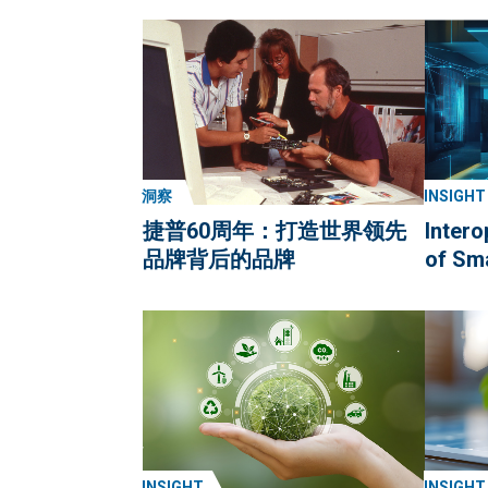
洞察
INSIGHT
捷普60周年：打造世界领先
Intero
品牌背后的品牌
of Sm
INSIGHT
INSIGHT