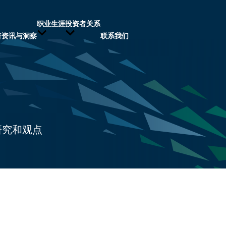
职业生涯
投资者关系
普资讯与洞察
联系我们
研究和观点