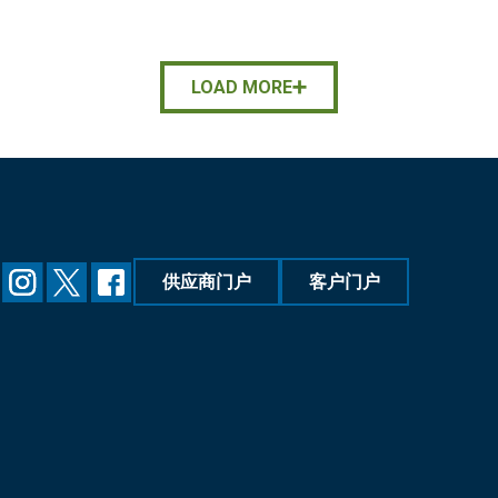
LOAD MORE
供应商门户
客户门户