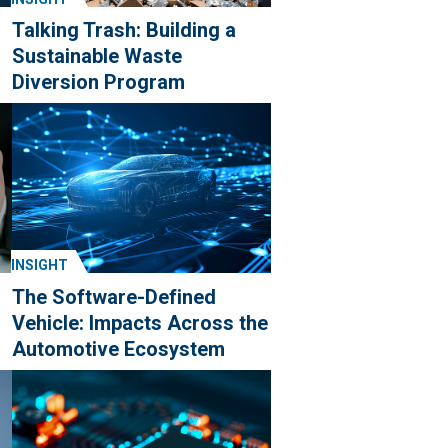
Talking Trash: Building a
Sustainable Waste
Diversion Program
INSIGHT
g
The Software-Defined
Vehicle: Impacts Across the
Automotive Ecosystem