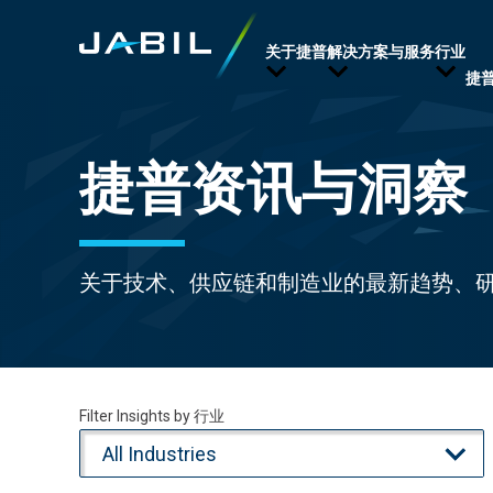
关于捷普
解决方案与服务
行业
捷
捷普资讯与洞察
关于技术、供应链和制造业的最新趋势、
Filter Insights by 行业