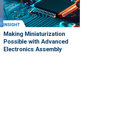
INSIGHT
e
Making Miniaturization
Possible with Advanced
Electronics Assembly