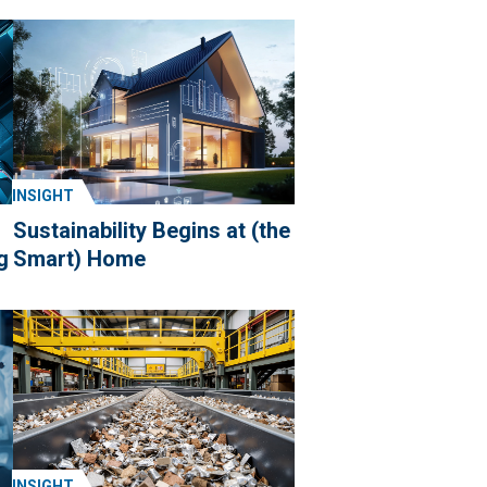
INSIGHT
Sustainability Begins at (the
g
Smart) Home
INSIGHT